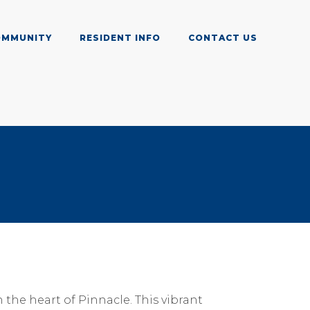
OMMUNITY
RESIDENT INFO
CONTACT US
the heart of Pinnacle. This vibrant