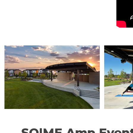
SO|ME Amp Even