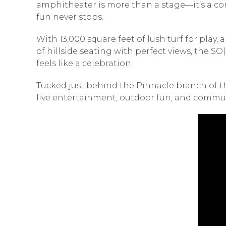
amphitheater is more than a stage—it’s a co
fun never stops.
With 13,000 square feet of lush turf for play
of hillside seating with perfect views, the 
feels like a celebration.
Tucked just behind the Pinnacle branch of t
live entertainment, outdoor fun, and commu