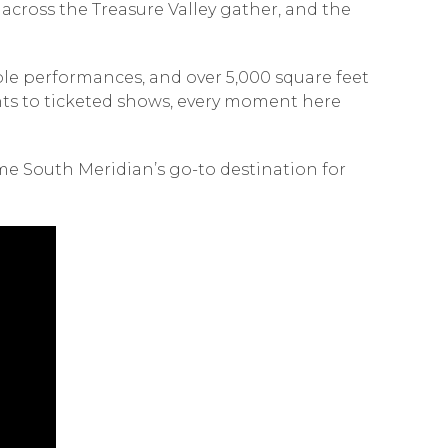
cross the Treasure Valley gather, and the
ible performances, and over 5,000 square feet
ents to ticketed shows, every moment here
e South Meridian’s go-to destination for