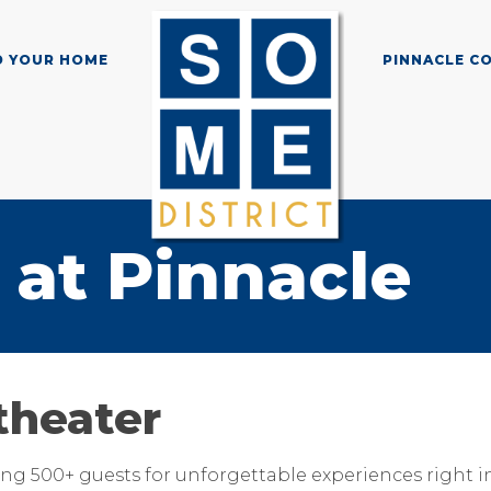
D YOUR HOME
PINNACLE C
at Pinnacle
theater
g 500+ guests for unforgettable experiences right in 