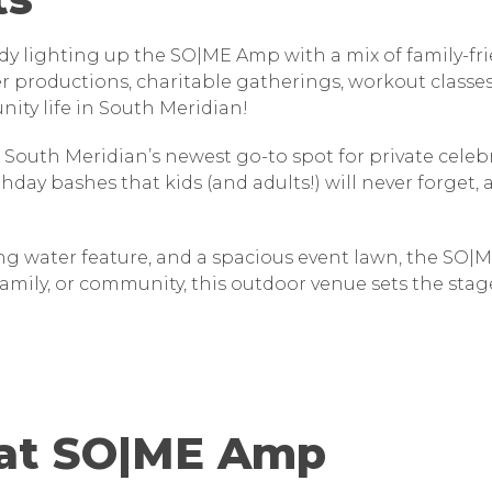
ady lighting up the SO|ME Amp with a mix of family-
ter productions, charitable gatherings, workout class
nity life in South Meridian!
 South Meridian’s newest go-to spot for private cele
rthday bashes that kids (and adults!) will never forget
g water feature, and a spacious event lawn, the SO|M
amily, or community, this outdoor venue sets the sta
 at SO|ME Amp