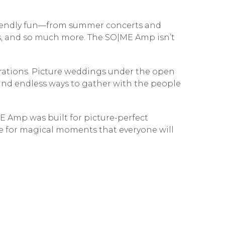
friendly fun—from summer concerts and
es, and so much more. The SO|ME Amp isn’t
brations. Picture weddings under the open
, and endless ways to gather with the people
E Amp was built for picture-perfect
ge for magical moments that everyone will