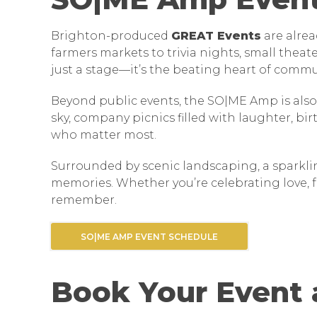
Brighton-produced
GREAT Events
are alre
farmers markets to trivia nights, small thea
just a stage—it’s the beating heart of commu
Beyond public events, the SO|ME Amp is also
sky, company picnics filled with laughter, bi
who matter most.
Surrounded by scenic landscaping, a sparklin
memories. Whether you’re celebrating love, f
remember.
SO|ME AMP EVENT SCHEDULE
Book Your Event