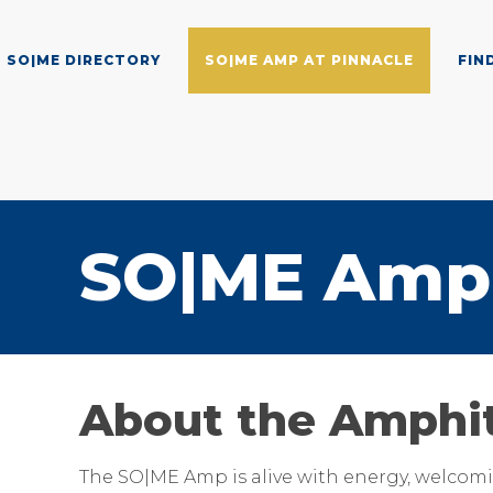
SO|ME DIRECTORY
SO|ME AMP AT PINNACLE
FIN
SO|ME Amp 
About the Amphi
The SO|ME Amp is alive with energy, welcomin