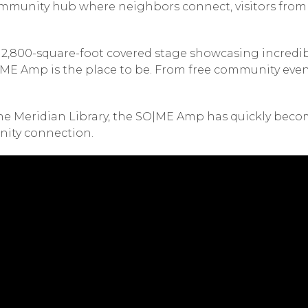
mmunity hub where neighbors connect, visitors from a
, a 2,800-square-foot covered stage showcasing incred
SO|ME Amp is the place to be. From free community ev
he Meridian Library, the SO|ME Amp has quickly becom
nity connection.