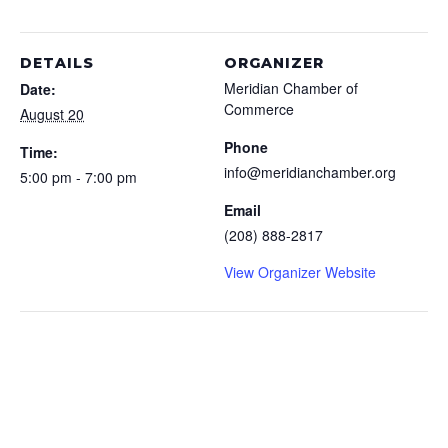
DETAILS
ORGANIZER
Meridian Chamber of
Date:
Commerce
August 20
Phone
Time:
info@meridianchamber.org
5:00 pm - 7:00 pm
Email
(208) 888-2817
View Organizer Website