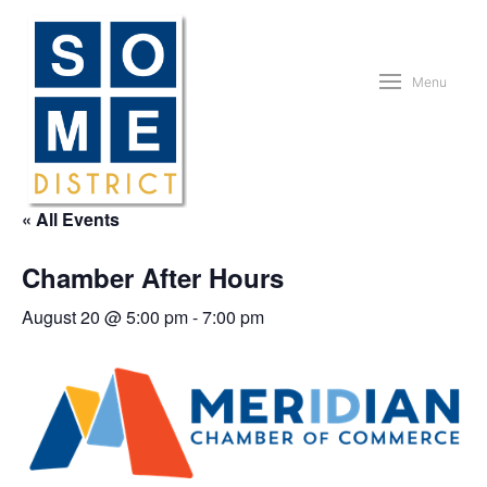
Menu
« All Events
Chamber After Hours
August 20 @ 5:00 pm
-
7:00 pm