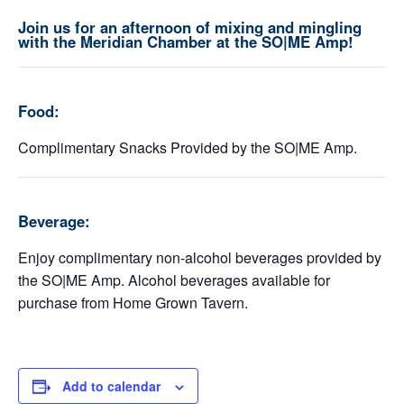
Join us for an afternoon of mixing and mingling
with the Meridian Chamber at the SO|ME Amp!
Food:
Complimentary Snacks Provided by the SO|ME Amp.
Beverage:
Enjoy complimentary non-alcohol beverages provided by
the SO|ME Amp. Alcohol beverages available for
purchase from Home Grown Tavern.
Add to calendar