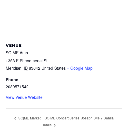
VENUE
SO|ME Amp
1363 E Phenomenal St
Meridian
,
ID
83642
United States
+ Google Map
Phone
2089571542
View Venue Website
SO|ME Concert Series: Joseph Lyle + Dahlia
SO|ME Market
Dahlia