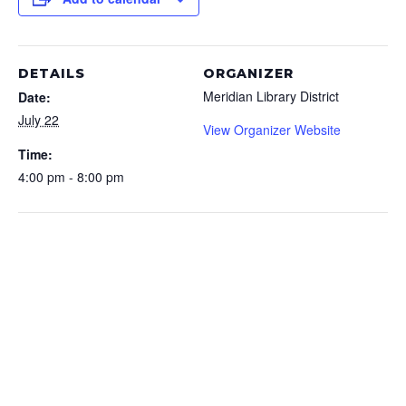
DETAILS
ORGANIZER
Meridian Library District
Date:
July 22
View Organizer Website
Time:
4:00 pm - 8:00 pm