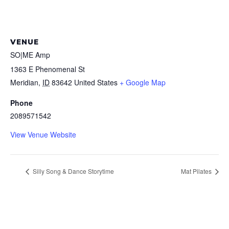
VENUE
SO|ME Amp
1363 E Phenomenal St
Meridian
,
ID
83642
United States
+ Google Map
Phone
2089571542
View Venue Website
Silly Song & Dance Storytime
Mat Pilates