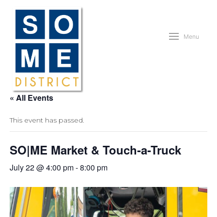
Menu
« All Events
This event has passed.
SO|ME Market & Touch-a-Truck
July 22 @ 4:00 pm
-
8:00 pm