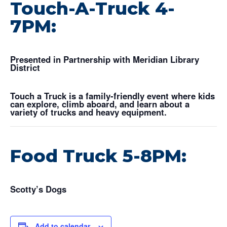
Touch-A-Truck 4-
7PM:
Presented in Partnership with Meridian Library
District
Touch a Truck is a family-friendly event where kids
can explore, climb aboard, and learn about a
variety of trucks and heavy equipment.
Food Truck 5-8PM:
Scotty’s Dogs
Add to calendar