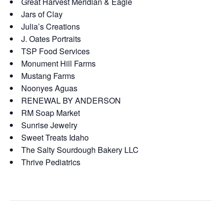
Great Harvest Meridian & Eagle
Jars of Clay
Julia’s Creations
J. Oates Portraits
TSP Food Services
Monument Hill Farms
Mustang Farms
Noonyes Aguas
RENEWAL BY ANDERSON
RM Soap Market
Sunrise Jewelry
Sweet Treats Idaho
The Salty Sourdough Bakery LLC
Thrive Pediatrics