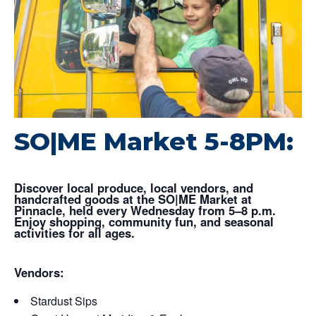
SO|ME Market 5-8PM:
Discover local produce, local vendors, and
handcrafted goods at the SO|ME Market at
Pinnacle, held every Wednesday from 5–8 p.m.
Enjoy shopping, community fun, and seasonal
activities for all ages.
Vendors:
Stardust Sips