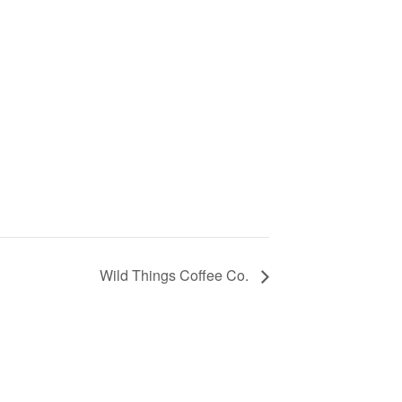
Wild Things Coffee Co.