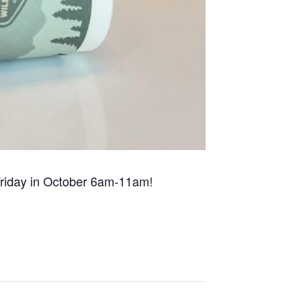
Friday in October 6am-11am!