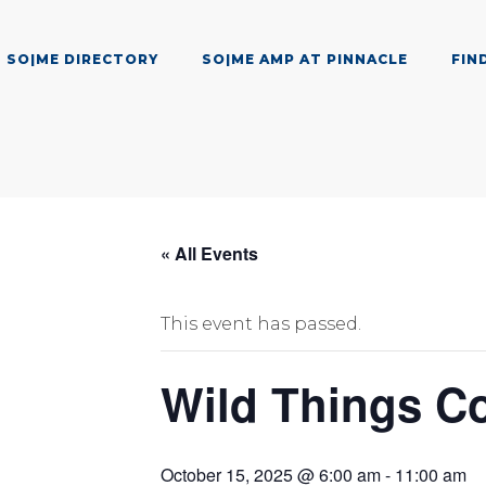
SO|ME DIRECTORY
SO|ME AMP AT PINNACLE
FIN
« All Events
This event has passed.
Wild Things Co
October 15, 2025 @ 6:00 am
-
11:00 am