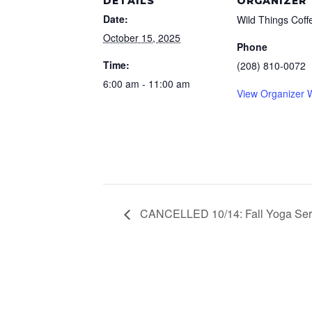
DETAILS
ORGANIZER
Date:
Wild Things Coff
October 15, 2025
Phone
Time:
(208) 810-0072
6:00 am - 11:00 am
View Organizer 
CANCELLED 10/14: Fall Yoga Ser