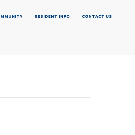
OMMUNITY
RESIDENT INFO
CONTACT US