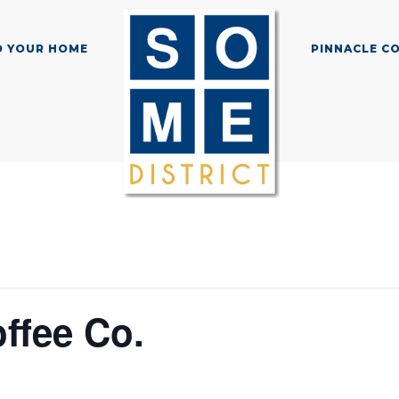
D YOUR HOME
PINNACLE C
ffee Co.