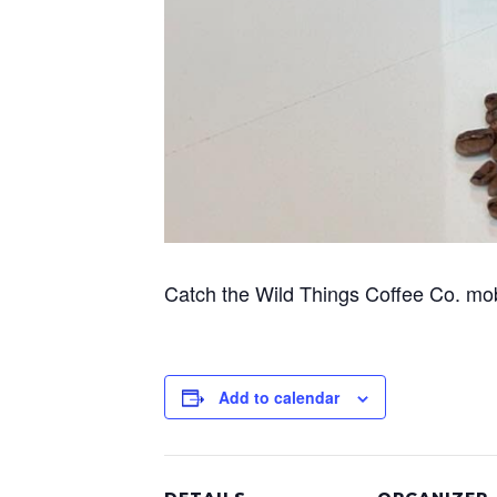
Catch the Wild Things Coffee Co. mo
Add to calendar