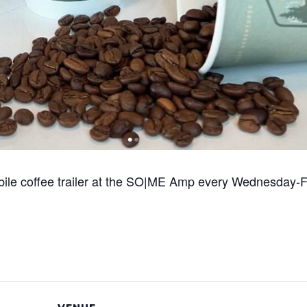
bile coffee trailer at the SO|ME Amp every Wednesday-