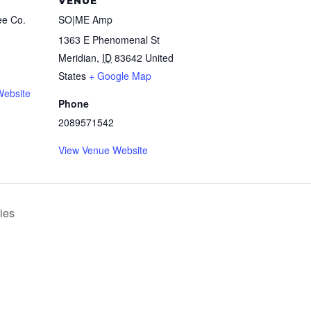
VENUE
ee Co.
SO|ME Amp
1363 E Phenomenal St
Meridian
,
ID
83642
United
States
+ Google Map
Website
Phone
2089571542
View Venue Website
ies