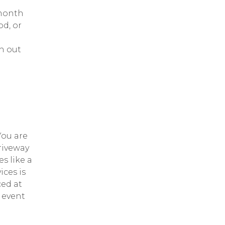
 month
od, or
h out
ou are
riveway
s like a
ices is
ced at
 event