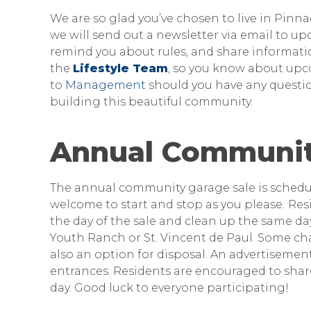
We are so glad you’ve chosen to live in Pi
we will send out a newsletter via email to u
remind you about rules, and share informatio
the
Lifestyle Team
, so you know about upc
to
Management
should you have any questio
building this beautiful community.
Annual Communit
The annual community garage sale is schedu
welcome to start and stop as you please.
Res
the day of the sale and clean up the same day
Youth Ranch or St. Vincent de Paul. Some char
also an option for disposal. An advertisement
entrances. Residents are encouraged to shar
day. Good luck to everyone participating!