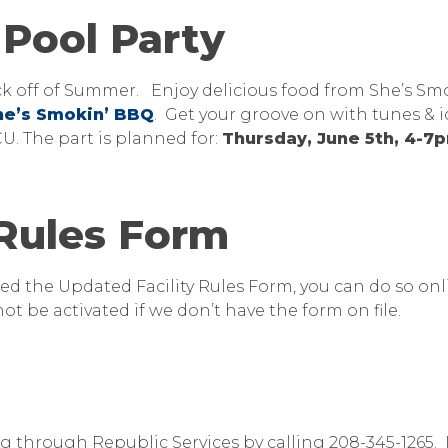
Pool Party
ick off of Summer. Enjoy delicious food from She’s Sm
he’s Smokin’ BBQ
. Get your groove on with tunes & i
. The part is planned for:
Thursday, June 5th, 4-
 Rules Form
ed the Updated Facility Rules Form, you can do so onl
ot be activated if we don’t have the form on file.
g through Republic Services by calling 208-345-1265. 