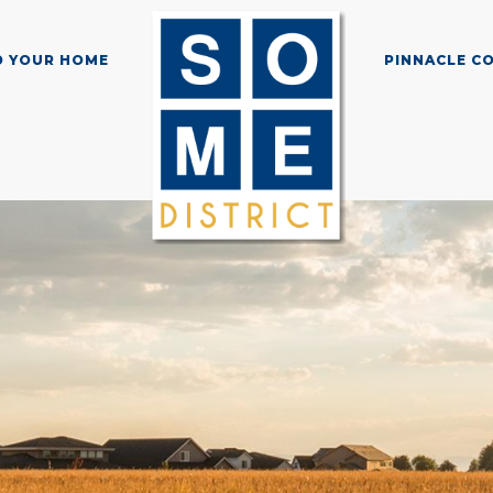
D YOUR HOME
PINNACLE C