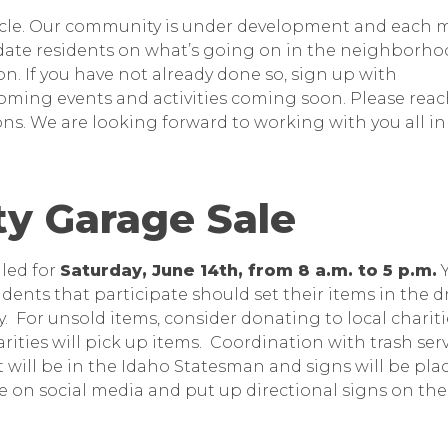
nnacle. Our community is under development and each
pdate residents on what’s going on in the neighborho
n. If you have not already done so, sign up with
oming events and activities coming soon. Please reac
ns. We are looking forward to working with you all in
y Garage Sale
led for
Saturday, June 14th, from 8 a.m. to 5 p.m.
Y
idents that participate should set their items in the d
. For unsold items, consider donating to local charitie
ities will pick up items. Coordination with trash serv
 will be in the Idaho Statesman and signs will be pla
e on social media and put up directional signs on the