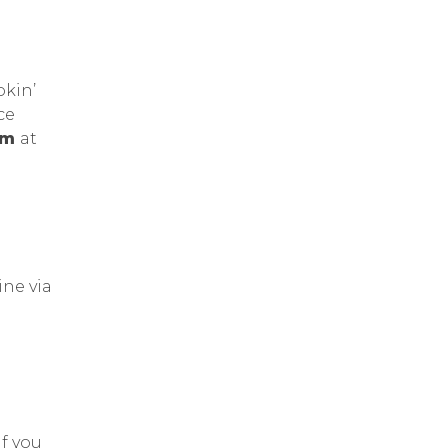
okin’
ce
7pm
at
ine via
If you