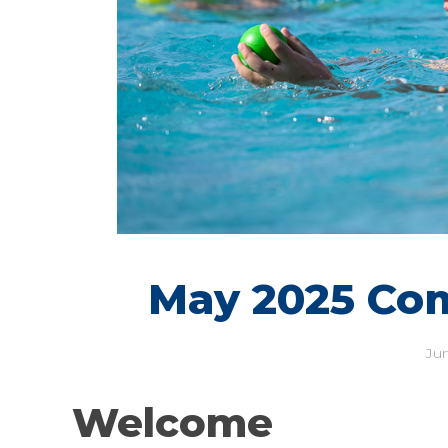
May 2025 Co
Jun
Welcome