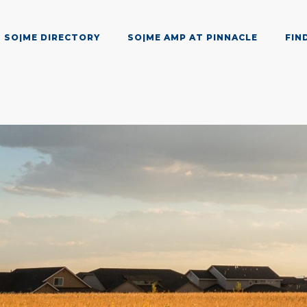
SO|ME DIRECTORY
SO|ME AMP AT PINNACLE
FIN