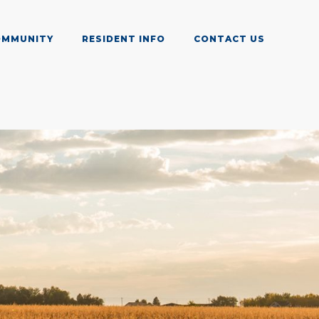
OMMUNITY
RESIDENT INFO
CONTACT US