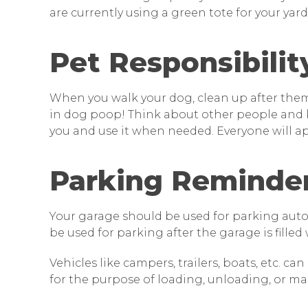
are currently using a green tote for your yard w
Pet Responsibilit
When you walk your dog, clean up after them. 
in dog poop! Think about other people and k
you and use it when needed. Everyone will ap
Parking Reminde
Your garage should be used for parking autom
be used for parking after the garage is filled
Vehicles like campers, trailers, boats, etc. c
for the purpose of loading, unloading, or ma