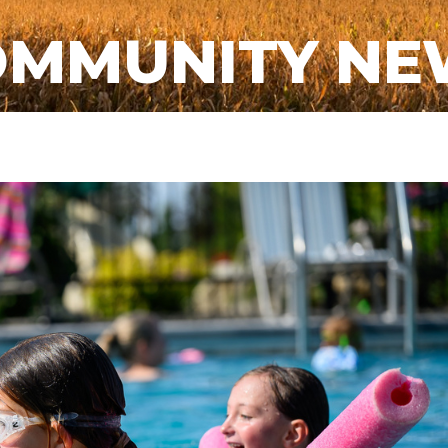
OMMUNITY NE