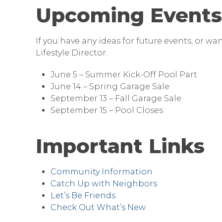
Upcoming Events
If you have any ideas for future events, or wa
Lifestyle Director.
June 5 – Summer Kick-Off Pool Part
June 14 – Spring Garage Sale
September 13 – Fall Garage Sale
September 15 – Pool Closes
Important Links
Community Information
Catch Up with Neighbors
Let’s Be Friends
Check Out What’s New