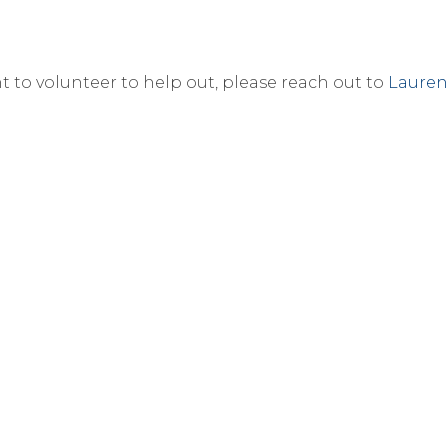
nt to volunteer to help out, please reach out to
Lauren