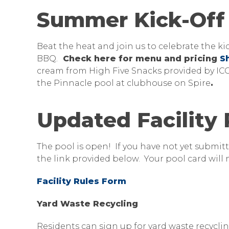
Summer Kick-Off 
Beat the heat and join us to celebrate the k
BBQ.
Check here for menu and pricing
S
cream from High Five Snacks provided by ICCU
the Pinnacle pool at clubhouse on Spire
.
Updated Facility
The pool is open! If you have not yet submitt
the link provided below. Your pool card will n
Facility Rules Form
Yard Waste Recycling
Residents can sign up for yard waste recyclin