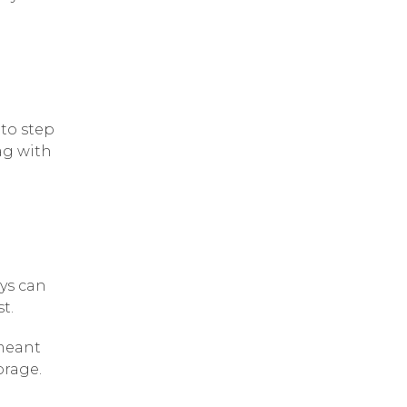
 to step
ag with
ays can
t.
 meant
orage.