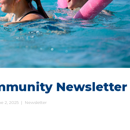
mmunity Newsletter
e 2, 2025
|
Newsletter