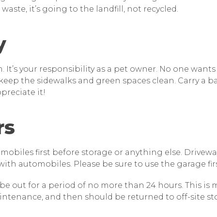
aste, it’s going to the landfill, not recycled.
y
It’s your responsibility as a pet owner. No one wants
eep the sidewalks and green spaces clean. Carry a b
preciate it!
rs
obiles first before storage or anything else. Drivew
 with automobiles. Please be sure to use the garage firs
an be out for a period of no more than 24 hours. This is
intenance, and then should be returned to off-site st