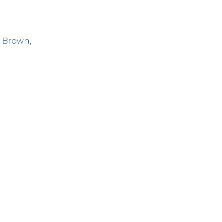
 Brown
,