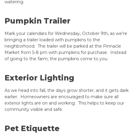
watering.
Pumpkin Trailer
Mark your calendars for Wednesday, October 9th, as we’re
bringing a trailer loaded with pumpkins to the
neighborhood. The trailer will be parked at the Pinnacle
Market from 5-8 pm with pumpkins for purchase. Instead
of going to the farm, the pumpkins come to you.
Exterior Lighting
As we head into fall, the days grow shorter, and it gets dark
earlier. Homeowners are encouraged to make sure all
exterior lights are on and working. This helps to keep our
community visible and safe.
Pet Etiquette