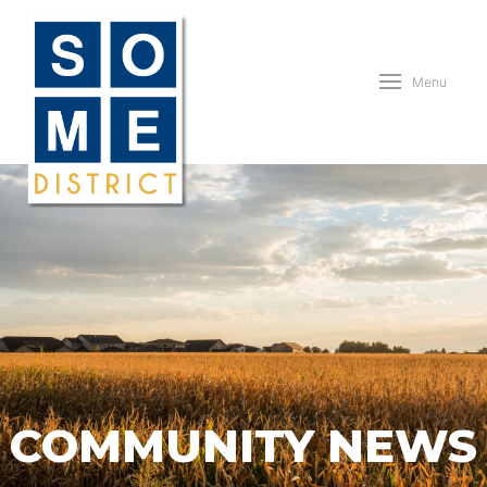
Menu
COMMUNITY NEWS