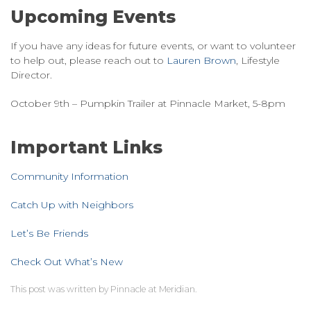
Upcoming Events
If you have any ideas for future events, or want to volunteer
to help out, please reach out to
Lauren Brown
, Lifestyle
Director. ​​​​​​
October 9th – Pumpkin Trailer at Pinnacle Market, 5-8pm
Important Links
Community Information
Catch Up with Neighbors
Let’s Be Friends
Check Out What’s New
This post was written by Pinnacle at Meridian.