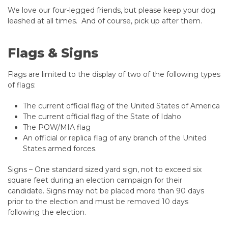
We love our four-legged friends, but please keep your dog
leashed at all times. And of course, pick up after them. ​​​​​
Flags & Signs
Flags are limited to the display of two of the following types
of flags:
The current official flag of the United States of America
The current official flag of the State of Idaho
The POW/MIA flag
An official or replica flag of any branch of the United
States armed forces.
Signs – One standard sized yard sign, not to exceed six
square feet during an election campaign for their
candidate. Signs may not be placed more than 90 days
prior to the election and must be removed 10 days
following the election.