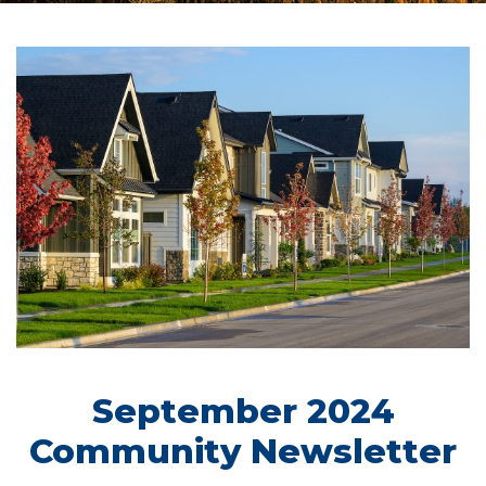
September 2024
Community Newsletter