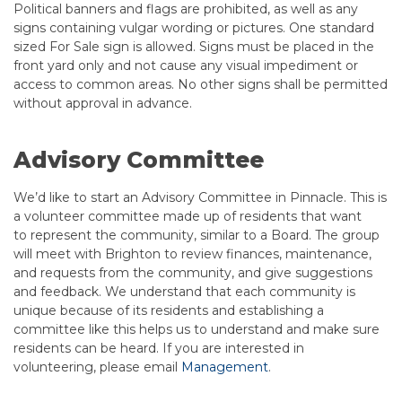
Political banners and flags are prohibited, as well as any
signs containing vulgar wording or pictures. One standard
sized For Sale sign is allowed. Signs must be placed in the
front yard only and not cause any visual impediment or
access to common areas. No other signs shall be permitted
without approval in advance.
Advisory Committee
We’d like to start an Advisory Committee in Pinnacle. This is
a volunteer committee made up of residents that want
to represent the community, similar to a Board. The group
will meet with Brighton to review finances, maintenance,
and requests from the community, and give suggestions
and feedback. We understand that each community is
unique because of its residents and establishing a
committee like this helps us to understand and make sure
residents can be heard. If you are interested in
volunteering, please email
Management
.