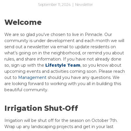
September 11, 2024
|
Newsletter
Welcome
We are so glad you’ve chosen to live in Pinnacle. Our
community is under development and each month we will
send out a newsletter via email to update residents on
what’s going on in the neighborhood, or remind you about
rules, and share information. If you have not already done
so, sign up with the
Lifestyle Team
, so you know about
upcoming events and activities coming soon. Please reach
out to
Management
should you have any questions. We
are looking forward to working with you all in building this
beautiful community.
Irrigation Shut-Off
Irrigation will be shut off for the season on October 7th.
Wrap up any landscaping projects and get in your last