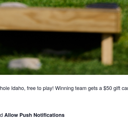
e Idaho, free to play! Winning team gets a $50 gift card
nd
Allow Push Notifications