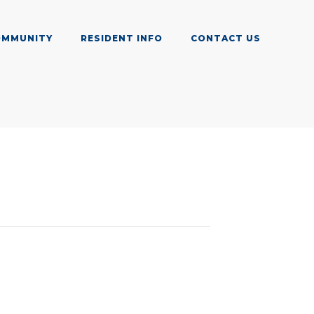
OMMUNITY
RESIDENT INFO
CONTACT US