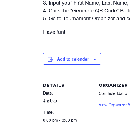
Input your First Name, Last Name, 
Click the “Generate QR Code” But
Go to Tournament Organizer and s
Have fun!!
Add to calendar
DETAILS
ORGANIZER
Date:
Cornhole Idaho
April 29
View Organizer 
Time:
6:00 pm - 8:00 pm