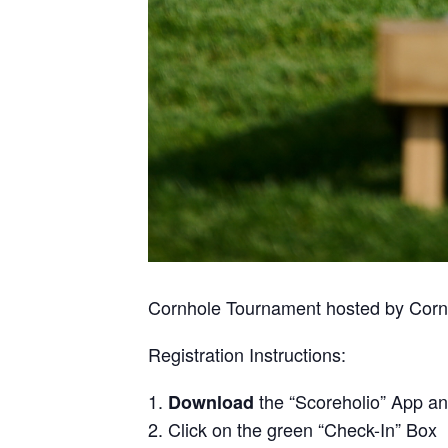
Cornhole Tournament hosted by Cornhol
Registration Instructions:
the “Scoreholio” App a
Download
Click on the green “Check-In” Box