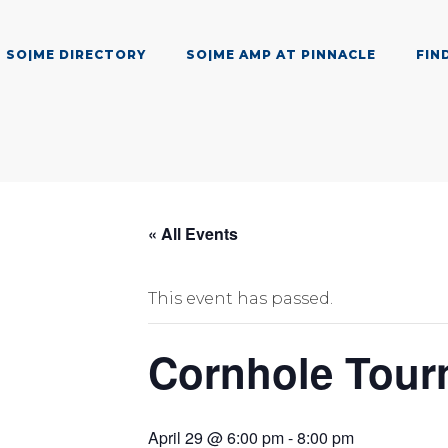
SO|ME DIRECTORY
SO|ME AMP AT PINNACLE
FIN
« All Events
This event has passed.
Cornhole Tour
April 29 @ 6:00 pm
-
8:00 pm