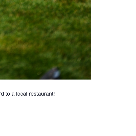
 to a local restaurant!