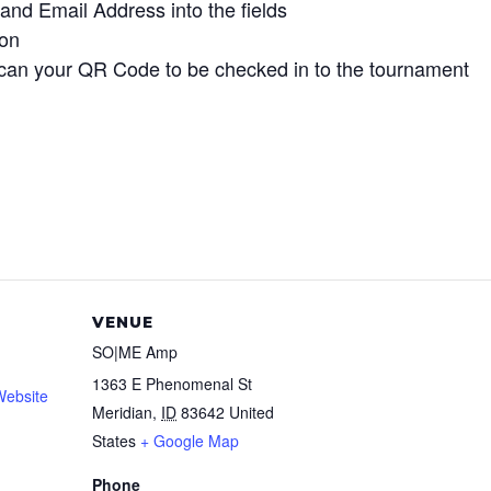
and Email Address into the fields
ton
can your QR Code to be checked in to the tournament
VENUE
SO|ME Amp
1363 E Phenomenal St
Website
Meridian
,
ID
83642
United
States
+ Google Map
Phone