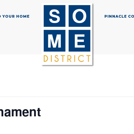
D YOUR HOME
PINNACLE C
nament