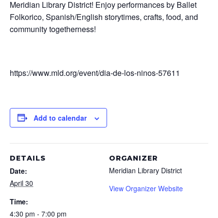
Meridian Library District! Enjoy performances by Ballet
Folkorico, Spanish/English storytimes, crafts, food, and
community togetherness!
https://www.mld.org/event/dia-de-los-ninos-57611
Add to calendar
DETAILS
ORGANIZER
Meridian Library District
Date:
April 30
View Organizer Website
Time:
4:30 pm - 7:00 pm