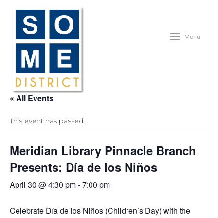
Menu
« All Events
This event has passed.
Meridian Library Pinnacle Branch
Presents: Día de los Niños
April 30 @ 4:30 pm
-
7:00 pm
Celebrate Día de los Niños (Children’s Day) with the