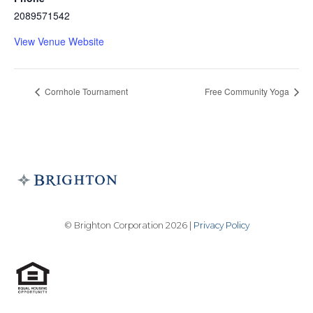
2089571542
View Venue Website
Cornhole Tournament
Free Community Yoga
© Brighton Corporation 2026 |
Privacy Policy