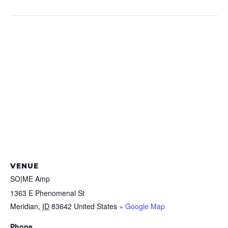
VENUE
SO|ME Amp
1363 E Phenomenal St
Meridian
,
ID
83642
United States
+ Google Map
Phone