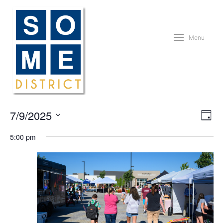
Menu
Vie
Eve
7/9/2025
Day
Vie
Nav
Nav
Select
5:00 pm
date.