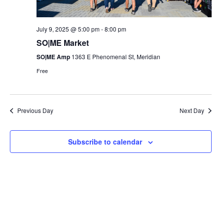
July 9, 2025 @ 5:00 pm
-
8:00 pm
SO|ME Market
SO|ME Amp
1363 E Phenomenal St, Meridian
Free
Previous Day
Next Day
Subscribe to calendar