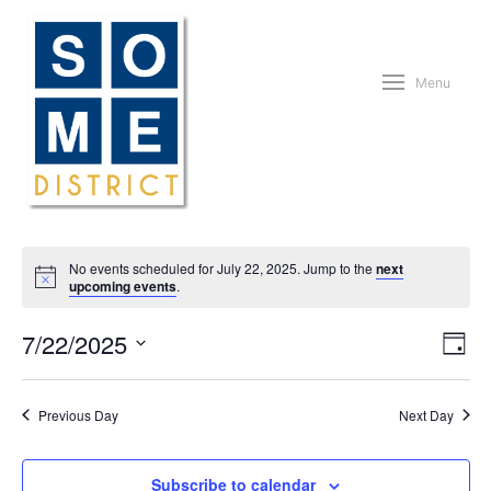
Menu
No events scheduled for July 22, 2025. Jump to the
next
upcoming events
.
Vie
Eve
7/22/2025
Day
Vie
Nav
Nav
Select
date.
Previous Day
Next Day
Subscribe to calendar