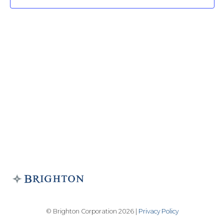
© Brighton Corporation 2026 |
Privacy Policy