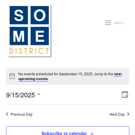
Menu
No events scheduled for September 15, 2025. Jump to the
next
upcoming events
.
Vie
Eve
9/15/2025
Day
Vie
Nav
Nav
Select
date.
Previous Day
Next Day
Subscribe to calendar