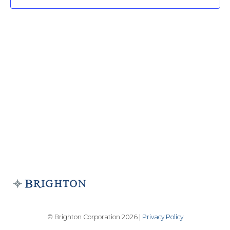
© Brighton Corporation 2026 |
Privacy Policy