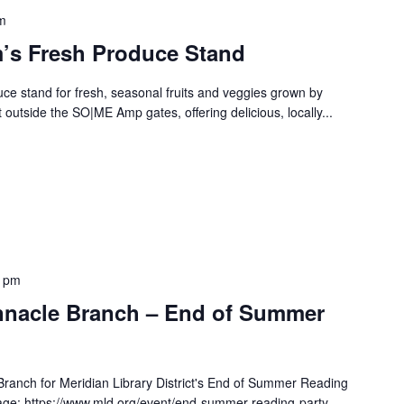
m
’s Fresh Produce Stand
e stand for fresh, seasonal fruits and veggies grown by
 outside the SO|ME Amp gates, offering delicious, locally...
0 pm
innacle Branch – End of Summer
Branch for Meridian Library District's End of Summer Reading
ge: https://www.mld.org/event/end-summer-reading-party-