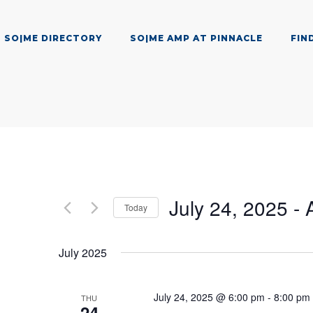
SO|ME DIRECTORY
SO|ME AMP AT PINNACLE
FIN
July 24, 2025
 - 
Today
Select
date.
July 2025
July 24, 2025 @ 6:00 pm
-
8:00 pm
THU
24