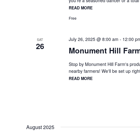
you're a seasoned dancer or a total
READ MORE
Free
July 26, 2025 @ 8:00 am
-
12:00 p
SAT
26
Monument Hill Farm
Stop by Monument Hill Farm's produc
nearby farmers! We'll be set up right
READ MORE
August 2025