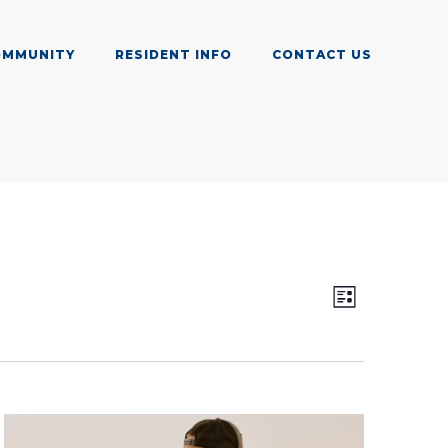
OMMUNITY
RESIDENT INFO
CONTACT US
Views
Event
List
Views
Navig
Navigat