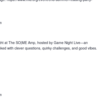
m
 Night at The SO|ME Amp, hosted by Game Night Live—an
cked with clever questions, quirky challenges, and good vibes.
m