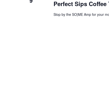
9
Perfect Sips Coffee 
Stop by the SO|ME Amp for your mor