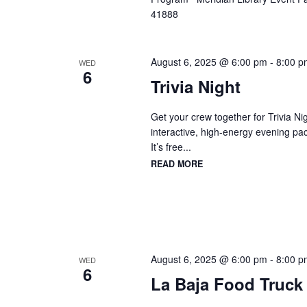
41888
August 6, 2025 @ 6:00 pm
-
8:00 p
WED
6
Trivia Night
Get your crew together for Trivia
interactive, high-energy evening pa
It’s free...
READ MORE
August 6, 2025 @ 6:00 pm
-
8:00 p
WED
6
La Baja Food Truck