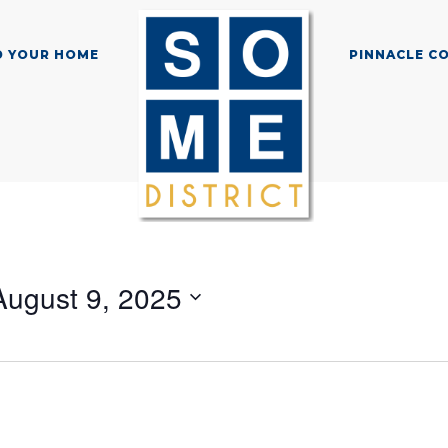
D YOUR HOME
PINNACLE C
August 9, 2025