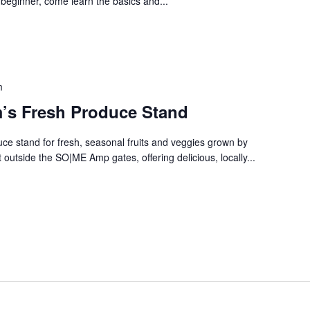
 beginner, come learn the basics and...
m
’s Fresh Produce Stand
e stand for fresh, seasonal fruits and veggies grown by
 outside the SO|ME Amp gates, offering delicious, locally...