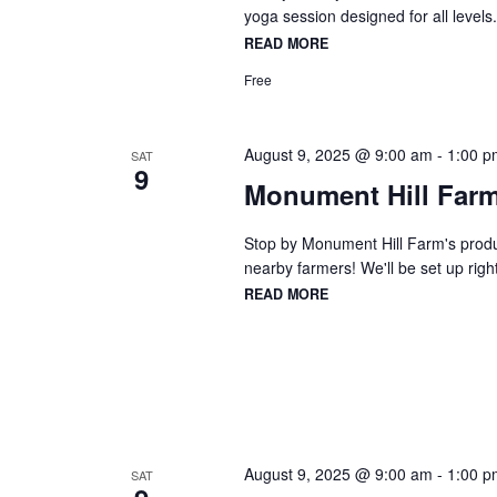
yoga session designed for all levels
READ MORE
Free
August 9, 2025 @ 9:00 am
-
1:00 p
SAT
9
Monument Hill Farm
Stop by Monument Hill Farm's produc
nearby farmers! We'll be set up right
READ MORE
August 9, 2025 @ 9:00 am
-
1:00 p
SAT