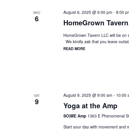
August 6, 2025 @ 6:00 pm
-
8:00 p
WED
6
HomeGrown Tavern
HomeGrown Tavern LLC will be on sit
We kindly ask that you leave outsid
READ MORE
August 9, 2025 @ 9:00 am
-
10:00 
SAT
9
Yoga at the Amp
SO|ME Amp
1363 E Phenomenal St,
Start your day with movement and mi