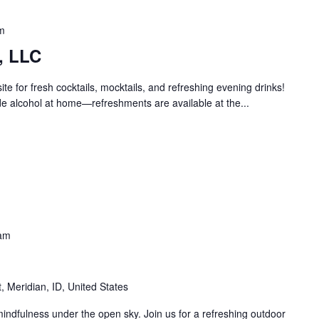
m
, LLC
e for fresh cocktails, mocktails, and refreshing evening drinks!
e alcohol at home—refreshments are available at the...
am
 Meridian, ID, United States
ndfulness under the open sky. Join us for a refreshing outdoor