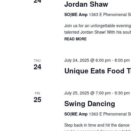
Jordan Shaw
SO|ME Amp
1363 E Phenomenal St,
Join us for an unforgettable evening
talented Jordan Shaw! With his soulf
READ MORE
July 24, 2025 @ 6:00 pm
-
8:00 pm
THU
24
Unique Eats Food T
July 25, 2025 @ 7:00 pm
-
9:30 pm
FRI
25
Swing Dancing
SO|ME Amp
1363 E Phenomenal St,
Step back in time and hit the dance