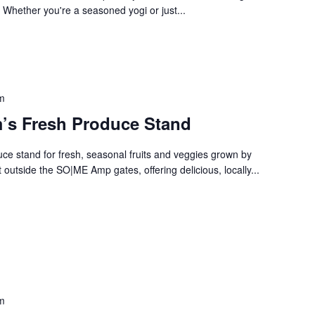
. Whether you're a seasoned yogi or just...
m
’s Fresh Produce Stand
e stand for fresh, seasonal fruits and veggies grown by
 outside the SO|ME Amp gates, offering delicious, locally...
m