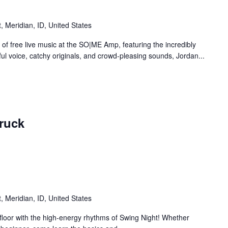
 Meridian, ID, United States
 of free live music at the SO|ME Amp, featuring the incredibly
ul voice, catchy originals, and crowd-pleasing sounds, Jordan...
ruck
 Meridian, ID, United States
 floor with the high-energy rhythms of Swing Night! Whether