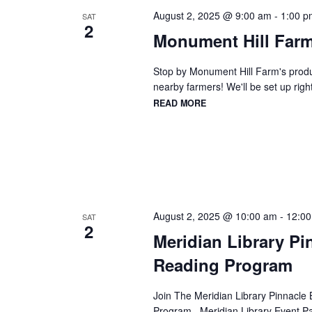
August 2, 2025 @ 9:00 am
-
1:00 p
SAT
2
Monument Hill Farm
Stop by Monument Hill Farm's produc
nearby farmers! We'll be set up right
READ MORE
August 2, 2025 @ 10:00 am
-
12:0
SAT
2
Meridian Library P
Reading Program
Join The Meridian Library Pinnacle 
Program Meridian Library Event Pa