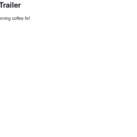
Trailer
ning coffee fix!