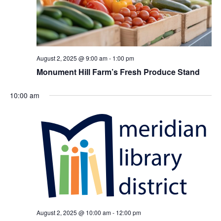
August 2, 2025 @ 9:00 am
-
1:00 pm
Monument Hill Farm’s Fresh Produce Stand
10:00 am
August 2, 2025 @ 10:00 am
-
12:00 pm