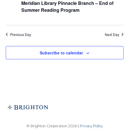
Meridian Library Pinnacle Branch – End of
Summer Reading Program
Previous Day
Next Day
Subscribe to calendar
© Brighton Corporation 2026 |
Privacy Policy