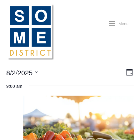
Menu
Vie
Eve
8/2/2025
Day
Vie
Nav
Nav
Select
9:00 am
date.