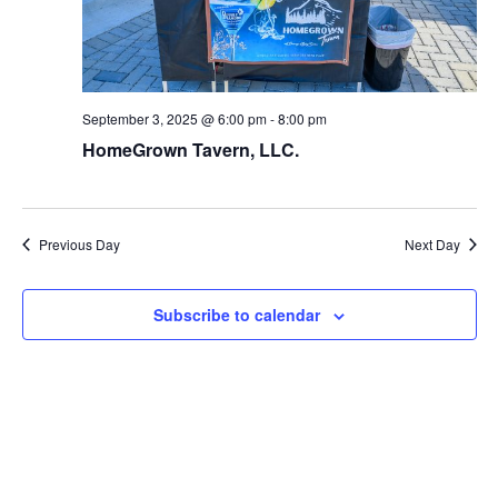
September 3, 2025 @ 6:00 pm
-
8:00 pm
HomeGrown Tavern, LLC.
Previous Day
Next Day
Subscribe to calendar