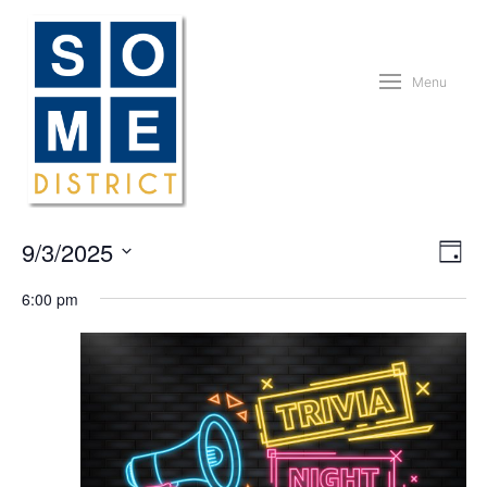
Menu
Vie
Eve
9/3/2025
Day
Vie
Nav
Nav
Select
6:00 pm
date.