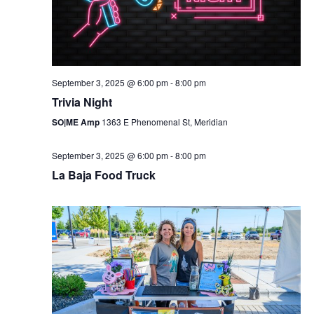
September 3, 2025 @ 6:00 pm
-
8:00 pm
Trivia Night
SO|ME Amp
1363 E Phenomenal St, Meridian
September 3, 2025 @ 6:00 pm
-
8:00 pm
La Baja Food Truck